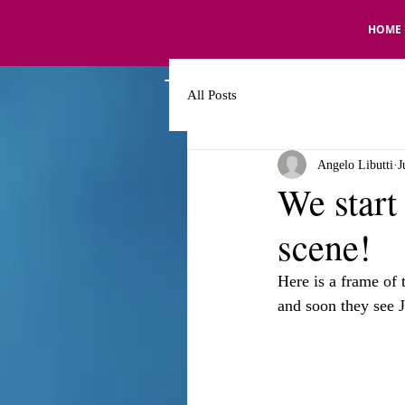
HOME
All Posts
Angelo Libutti
J
We start
scene!
Here is a frame of 
and soon they see 