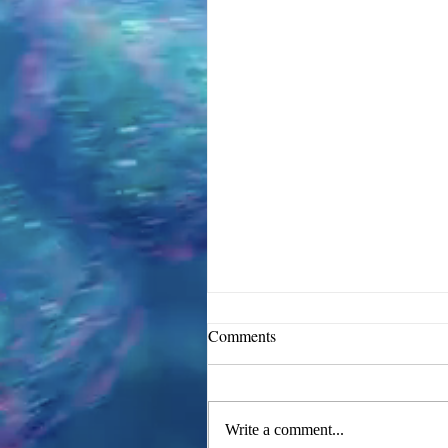
Comments
Write a comment...