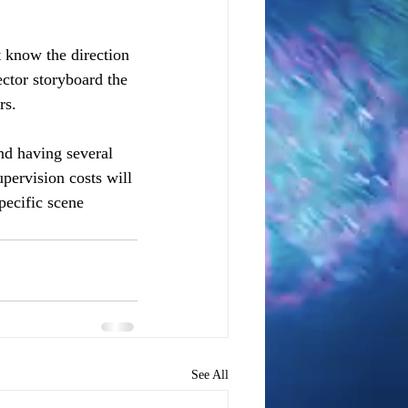
 know the direction 
ector storyboard the 
rs. 
nd having several 
pervision costs will 
pecific scene 
See All