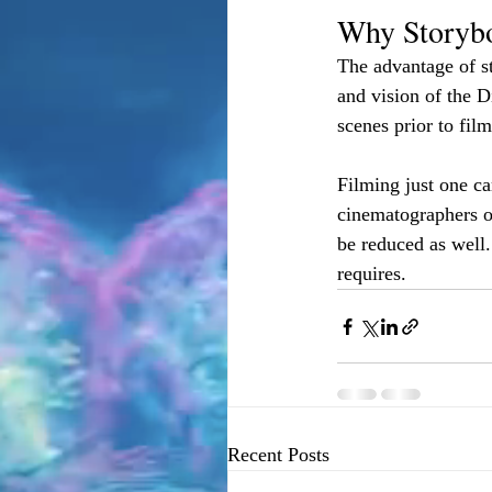
Why Storyb
The advantage of s
and vision of the D
scenes prior to fil
Filming just one ca
cinematographers o
be reduced as well.
requires. 
Recent Posts