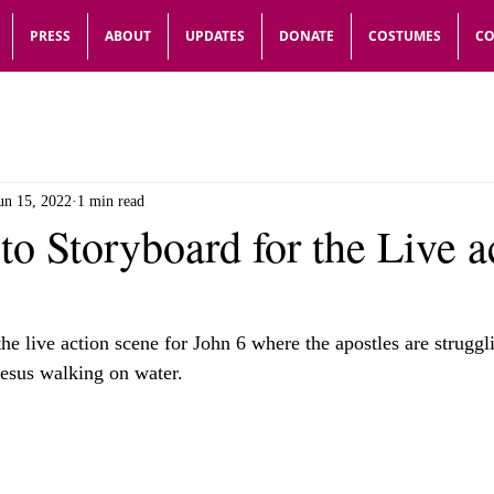
PRESS
ABOUT
UPDATES
DONATE
COSTUMES
CO
un 15, 2022
1 min read
 to Storyboard for the Live a
the live action scene for John 6 where the apostles are struggl
Jesus walking on water.