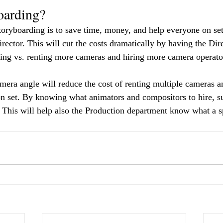
oarding?
toryboarding is to save time, money, and help everyone on set
irector. This will cut the costs dramatically by having the Dir
ming vs. renting more cameras and hiring more camera operato
mera angle will reduce the cost of renting multiple cameras a
n set. By knowing what animators and compositors to hire, su
 This will help also the Production department know what a s