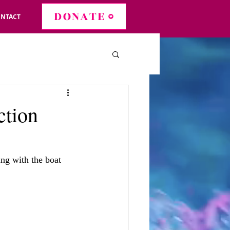
DONATE
NTACT
ction
ing with the boat 