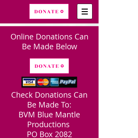
DONATE
Online Donations Can
Be Made Below
DONATE
Check Donations Can
Be Made To:
BVM Blue Mantle
Productions
PO Box 2082