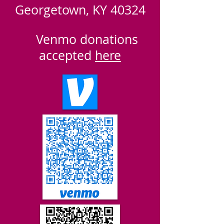
Georgetown, KY 40324
​
Venmo donations
accepted
here