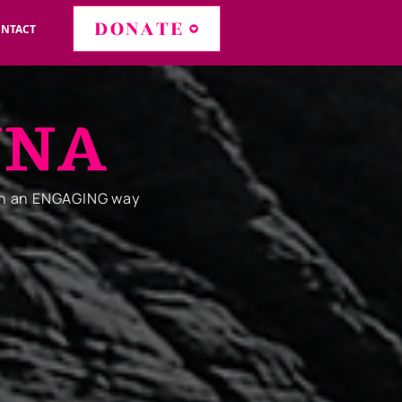
DONATE
NTACT
NNA
in an ENGAGING way