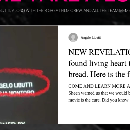
LIBUTTI, ALONG WITH THEIR GREAT FILM CREW, AND ALL THE TEAM M
Angelo Libutti
NEW REVELATION
found living heart 
bread. Here is the 
COME AND LEARN MORE AB
Sheen warned us that we would b
movie is the cure. Did you know 
not believe in the Real Presence?
After receiving support from U.S
Acutis’ mother Antonia in New Yo
times on EWTN—alongside momen