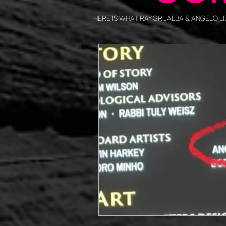
HERE IS WHAT RAY GRIJALBA & ANGELO 