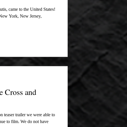
tis, came to the United States!
o New York, New Jersey,
e Cross and
on teaser trailer we were able to
inue to film. We do not have