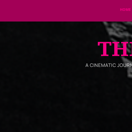
HOME
TH
A CINEMATIC JOURNE