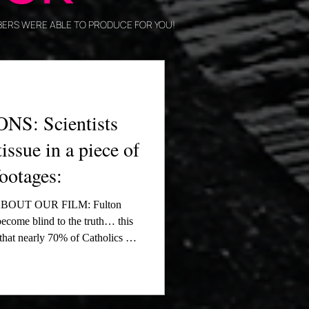
EMBERS WERE ABLE TO PRODUCE FOR YOU!
S: Scientists
tissue in a piece of
footages:
OUT OUR FILM: Fulton
ecome blind to the truth… this
that nearly 70% of Catholics do
 We are working to change that.
. bishops, meeting with Carlo
rk, and being featured four
tum from the Eucharistic