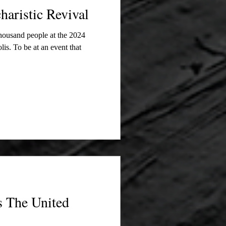
haristic Revival
thousand people at the 2024
is. To be at an event that
ts The United