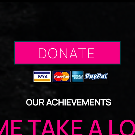
DONATE
UR ACHIEVEMENTS
O
E TAKE A L