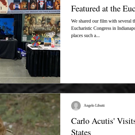
Featured at the Euc
We shared our film with several 
Eucharistic Congress in Indianapol
places such a...
Angelo Libutti
Carlo Acutis' Visi
States