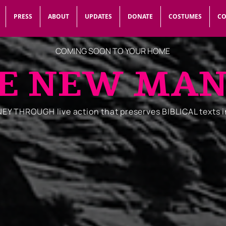
PRESS
ABOUT
UPDATES
DONATE
COSTUMES
CO
COMING SOON TO YOUR HOME
E NEW MA
Y THROUGH live action that preserves BIBLICAL texts 