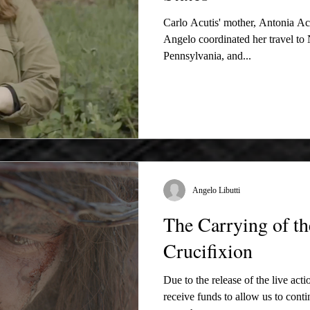
Carlo Acutis' mother, Antonia Acu
Angelo coordinated her travel t
Pennsylvania, and...
Angelo Libutti
The Carrying of th
Crucifixion
Due to the release of the live acti
receive funds to allow us to cont