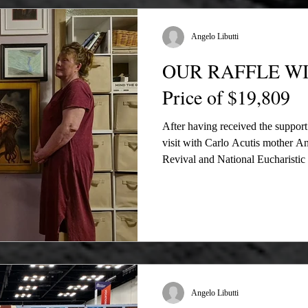
Revival and the National Euchari
our f
Angelo Libutti
OUR RAFFLE WIN
Price of $19,809
After having received the suppor
visit with Carlo Acutis mother Ant
Revival and National Eucharisti
Film, we finally have pictures an
winners of our multiple prizes. Th
spread the news of the making 
2024 Eucharistic Congress and to
finish successful to edit our Bibl
Angelo Libutti