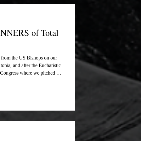
stic Congress where we pitched
NERS of Total
t from the US Bishops on our
onia, and after the Eucharistic
c Congress where we pitched our
d names of all our Raffle
is was a successful attempt to
of The New Manna Movie to the
 let our donors know that we
e re-enactm